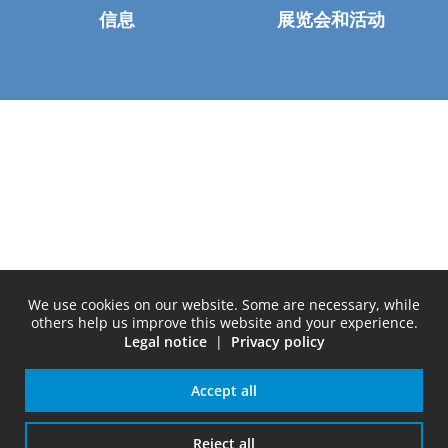
信息
展览会和活动
We use cookies on our website. Some are necessary, while
others help us improve this website and your experience.
Legal notice
|
Privacy policy
Accept all
Reject all