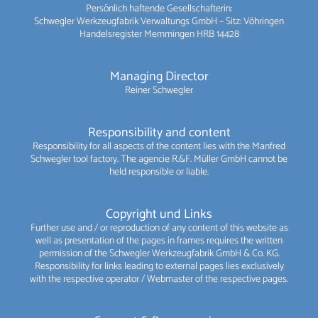
Persönlich haftende Gesellschafterin:
Schwegler Werkzeugfabrik Verwaltungs GmbH – Sitz: Vöhringen
Handelsregister Memmingen HRB 14428
Managing Director
Reiner Schwegler
Responsibility and content
Responsibility for all aspects of the content lies with the Manfred
Schwegler tool factory. The agencie R.&F. Müller GmbH cannot be
held responsible or liable.
Copyright und Links
Further use and / or reproduction of any content of this website as
well as presentation of the pages in frames requires the written
permission of the Schwegler Werkzeugfabrik GmbH & Co. KG.
Responsibility for links leading to external pages lies exclusively
with the respective operator / Webmaster of the respective pages.