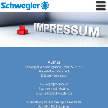
Author
Schwegler Werkzeugfabrik GmbH & Co. KG
Robert-Bosch-Straße 7
D-89269 Vöhringen
Tel: +49 7306 9608-0
Fax: +49 7306 9608-30
Email:
info@schwegler.de
Handelsregister Memmingen HRA 11999
USt-IdNr.: DE 815 234 351