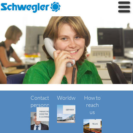
Contact
Worldwide
How to
personnel
reach
GERMANY
us
MANAGING
DIRECTOR
R.SCHWEGLER
TRAIN