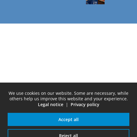
We use cookies on our website. Some are necessary, while
others help us improve this website and your experience.
Legal notice
|
Privacy policy
Accept all
Reject all