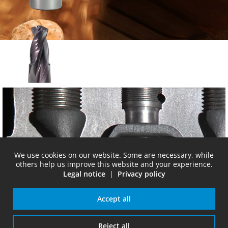
SC-stepdrill
We use cookies on our website. Some are necessary, while
others help us improve this website and your experience.
Legal notice
|
Privacy policy
Accept all
cylinder
Reject all