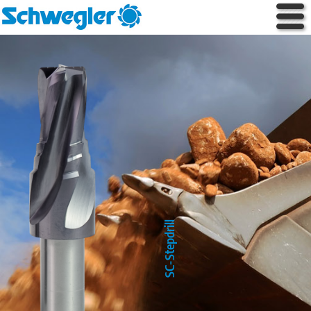
SC-Stepdrill